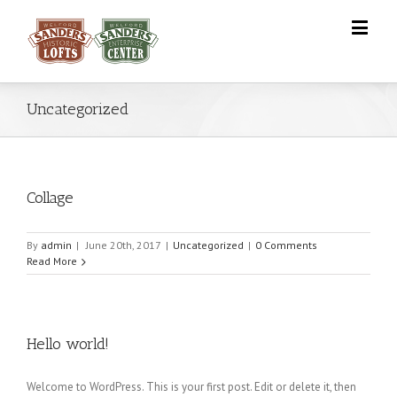
Uncategorized
Collage
By
admin
|
June 20th, 2017
|
Uncategorized
|
0 Comments
Read More
Hello world!
Welcome to WordPress. This is your first post. Edit or delete it, then