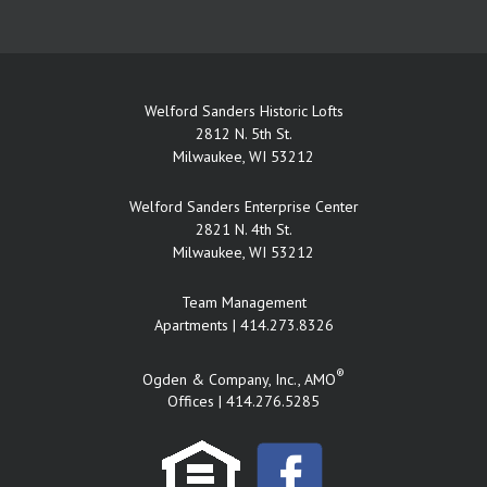
Welford Sanders Historic Lofts
2812 N. 5th St.
Milwaukee, WI 53212
Welford Sanders Enterprise Center
2821 N. 4th St.
Milwaukee, WI 53212
Team Management
Apartments |
414.273.8326
®
Ogden & Company, Inc., AMO
Offices |
414.276.5285