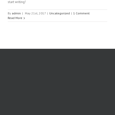
start writing!
By
admin
|
May 21st, 2017
|
Uncategorized
|
1 Comment
Read More