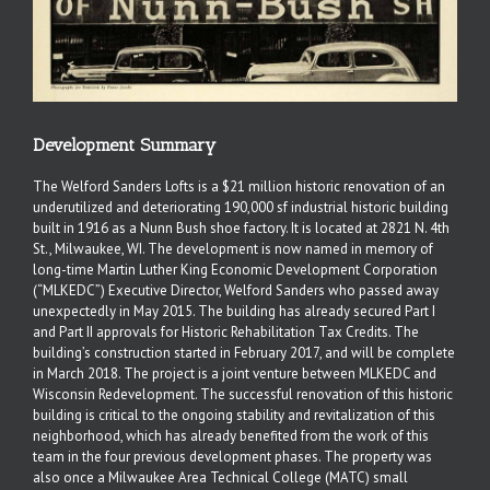
Development Summary
The Welford Sanders Lofts is a $21 million historic renovation of an
underutilized and deteriorating 190,000 sf industrial historic building
built in 1916 as a Nunn Bush shoe factory. It is located at 2821 N. 4th
St., Milwaukee, WI. The development is now named in memory of
long-time Martin Luther King Economic Development Corporation
(“MLKEDC”) Executive Director, Welford Sanders who passed away
unexpectedly in May 2015. The building has already secured Part I
and Part II approvals for Historic Rehabilitation Tax Credits. The
building’s construction started in February 2017, and will be complete
in March 2018. The project is a joint venture between MLKEDC and
Wisconsin Redevelopment. The successful renovation of this historic
building is critical to the ongoing stability and revitalization of this
neighborhood, which has already benefited from the work of this
team in the four previous development phases. The property was
also once a Milwaukee Area Technical College (MATC) small