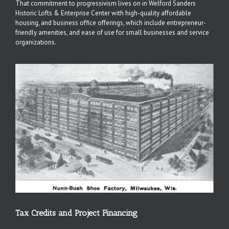
That commitment to progressivism lives on in Welford Sanders
Historic Lofts & Enterprise Center with high-quality affordable
housing, and business office offerings, which include entrepreneur-
friendly amenities, and ease of use for small businesses and service
organizations.
Tax Credits and Project Financing