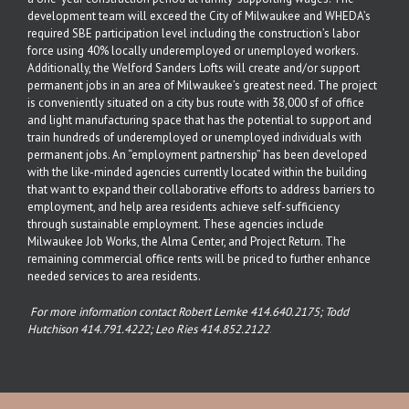
development team will exceed the City of Milwaukee and WHEDA’s
required SBE participation level including the construction’s labor
force using 40% locally underemployed or unemployed workers.
Additionally, the Welford Sanders Lofts will create and/or support
permanent jobs in an area of Milwaukee’s greatest need. The project
is conveniently situated on a city bus route with 38,000 sf of office
and light manufacturing space that has the potential to support and
train hundreds of underemployed or unemployed individuals with
permanent jobs. An “employment partnership” has been developed
with the like-minded agencies currently located within the building
that want to expand their collaborative efforts to address barriers to
employment, and help area residents achieve self-sufficiency
through sustainable employment. These agencies include
Milwaukee Job Works, the Alma Center, and Project Return. The
remaining commercial office rents will be priced to further enhance
needed services to area residents.
For more information contact Robert Lemke
414.640.2175
; Todd
Hutchison
414.791.4222
; Leo Ries
414.852.2122
.