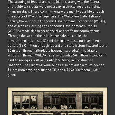
The securing of federal and state historic, along with the federal
affordable tax credits were necessary in structuring the complex
financing stack. These commitments were mainly possible through
three State of Wisconsin agencies. The Wisconsin State Historical
Society, the Wisconsin Economic Development Corporation (WEDC),
and Wisconsin Housing and Economic Development Authority
(WHEDA) made significant financial and staff time commitments.
Through the sale of these indispensable tax credits, the
development has raised $14 million in private sector investment
dollars ($8.0 million through federal and state historic tax credits and
$6 million through affordable housing tax credits). The State of
Wisconsin through WHEDA has also provided $4 million in long-term
debt financing as well as, nearly $15 Million in Construction
Financing. The City of Milwaukee has also provided a much needed
$1.2 million developer funded TIF, and a $550,000 federal HOME
grant.