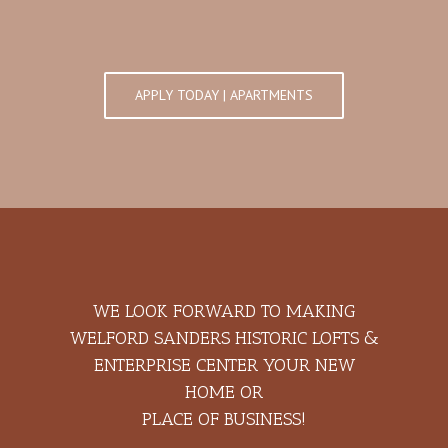
APPLY TODAY | APARTMENTS
WE LOOK FORWARD TO MAKING
WELFORD SANDERS HISTORIC LOFTS &
ENTERPRISE CENTER YOUR NEW
HOME OR
PLACE OF BUSINESS!