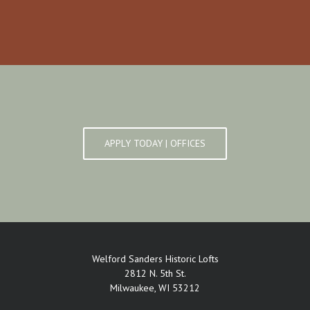
APPLY TODAY | OFFICES
Welford Sanders Historic Lofts
2812 N. 5th St.
Milwaukee, WI 53212