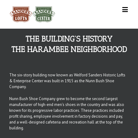
THE BUILDING’S HISTORY
THE HARAMBEE NEIGHBORHOOD
The six-story building now known as Welford Sanders Historic Lofts
& Enterprise Center was built in 1915 as the Nunn Bush Shoe
Company.
Nunn Bush Shoe Company grew to become the second largest
manufacturer of high-end men’s shoes in the country and was also
known for its progressive labor practices. These practices included
profit sharing, employee involvement in factory decisions and pay,
and a well-designed cafeteria and recreation hall at the top of the
building.