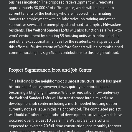
business incubator. The proposed redevelopment will renovate
approximately 38,000 sf of office space, which will be leased to
current tenants of the building who are involved in eliminating
barriers to employment with collaborative job training and other
supportive services for unemployed and hard-to-employ Milwaukee
residents. The Welford Sanders Lofts will also function as a “walk-to-
work” environment by creating 59 housing units with indoor parking
and other exceptional amenities for the residents. Finally, as part of
this effort a life-size statue of Welford Sanders will be commissioned
commemorating his significant contributions to this neighborhood.
Project Significance, Jobs, and Job Center
This building is the neighborhood’s largest structure, and it has great
historic significance, however, it was quickly deteriorating and
becoming a blighting influence. With the renovation now underway,
the Welford Sanders Lofts will be transformed into a mixed-use
development job center including a much-needed housing option
currently not available in this neighborhood. The completed project
will build off other neighborhood development activities, which have
occurred over the past 10 years. The Welford Sanders Lofts is
expected to average 70 full-time construction jobs monthly for over
a one-year construction period at family-supporting wages. The