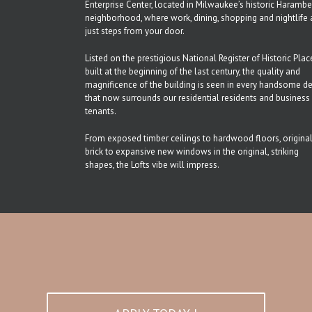
Enterprise Center, located in Milwaukee’s historic Haramb
neighborhood, where work, dining, shopping and nightlife 
just steps from your door.
Listed on the prestigious National Register of Historic Plac
built at the beginning of the last century, the quality and
magnificence of the building is seen in every handsome de
that now surrounds our residential residents and business
tenants.
From exposed timber ceilings to hardwood floors, origina
brick to expansive new windows in the original, striking
shapes, the Lofts vibe will impress.