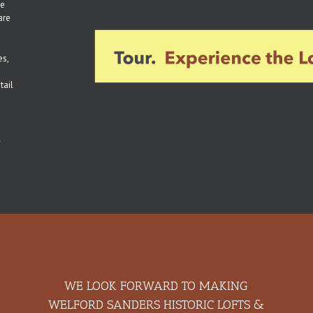
ee
are
es,
tail
l
WE LOOK FORWARD TO MAKING
WELFORD SANDERS HISTORIC LOFTS &