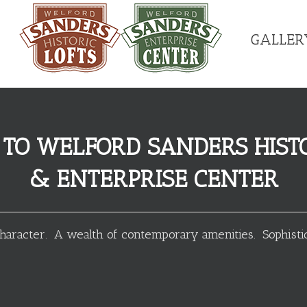
GALLER
TO WELFORD SANDERS HISTO
& ENTERPRISE CENTER
haracter. A wealth of contemporary amenities. Sophistic