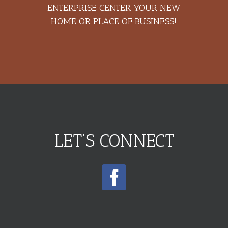
ENTERPRISE CENTER YOUR NEW
HOME OR PLACE OF BUSINESS!
LET’S CONNECT