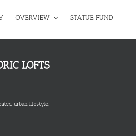
Y
OVERVIEW
STATUE FUND
RIC LOFTS
ated urban lifestyle.