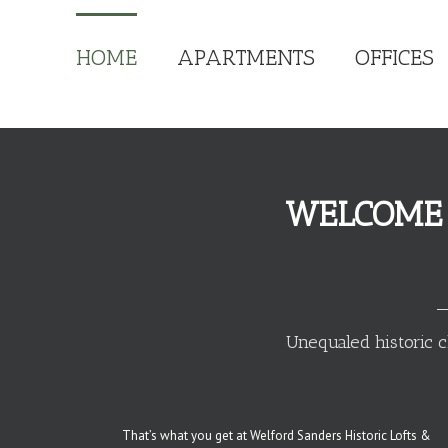
HOME
APARTMENTS
OFFICES
WELCOME 
Unequaled historic c
That’s what you get at Welford Sanders Historic Lofts &